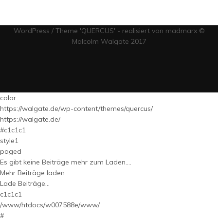
WordPress / Theme 'QUERCUS' - realisiert von madmarx ©
Malcolm Walgate 2017
color
https://walgate.de/wp-content/themes/quercus/
https://walgate.de/
#c1c1c1
style1
paged
Es gibt keine Beiträge mehr zum Laden....
Mehr Beiträge laden
Lade Beiträge...
c1c1c1
/www/htdocs/w007588e/www/
#