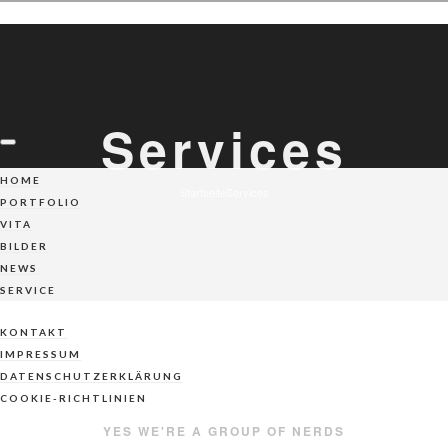
Services
HOME
Startseite
Services
PORTFOLIO
VITA
BILDER
NEWS
SERVICE
KONTAKT
IMPRESSUM
DATENSCHUTZERKLÄRUNG
COOKIE-RICHTLINIEN
YES WE'RE A GROUP OF NERDS