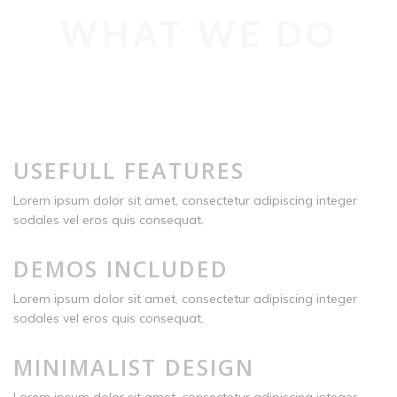
WHAT WE DO
USEFULL FEATURES
Lorem ipsum dolor sit amet, consectetur adipiscing integer
sodales vel eros quis consequat.
DEMOS INCLUDED
Lorem ipsum dolor sit amet, consectetur adipiscing integer
sodales vel eros quis consequat.
MINIMALIST DESIGN