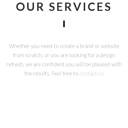
OUR SERVICES
Whether you need to create a brand or website
from scratch, or you are looking for a design
refresh, we are confident you will be pleased with
the results. Feel free to
contact us