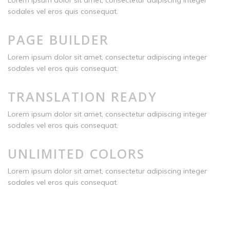
Lorem ipsum dolor sit amet, consectetur adipiscing integer
sodales vel eros quis consequat.
PAGE BUILDER
Lorem ipsum dolor sit amet, consectetur adipiscing integer
sodales vel eros quis consequat.
TRANSLATION READY
Lorem ipsum dolor sit amet, consectetur adipiscing integer
sodales vel eros quis consequat.
UNLIMITED COLORS
Lorem ipsum dolor sit amet, consectetur adipiscing integer
sodales vel eros quis consequat.