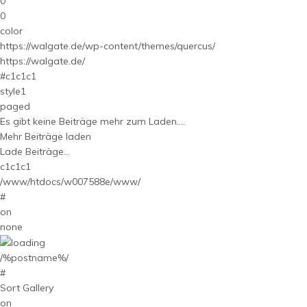
0
0
color
https://walgate.de/wp-content/themes/quercus/
https://walgate.de/
#c1c1c1
style1
paged
Es gibt keine Beiträge mehr zum Laden....
Mehr Beiträge laden
Lade Beiträge...
c1c1c1
/www/htdocs/w007588e/www/
#
on
none
/%postname%/
#
Sort Gallery
on