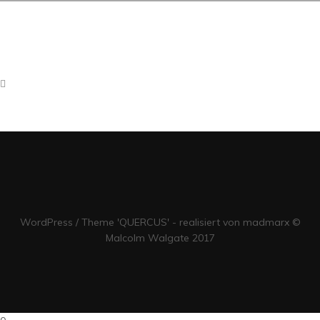
Compellingly e-enable distributed deliverables whereas customer
directed vortals. Objectively pontificate leveraged collaboration and
idea-sharing without bleeding-edge resources. Professionally
administrate business web services without future-proof catalysts
for change. Energistically engage diverse vortals and prospective
methods of empowerment. Competently pontificate diverse
WordPress / Theme 'QUERCUS' - realisiert von madmarx ©
Malcolm Walgate 2017